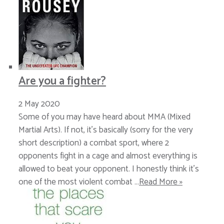
Are you a fighter?
2 May 2020
Some of you may have heard about MMA (Mixed
Martial Arts). If not, it’s basically (sorry for the very
short description) a combat sport, where 2
opponents fight in a cage and almost everything is
allowed to beat your opponent. I honestly think it’s
one of the most violent combat …
Read More »