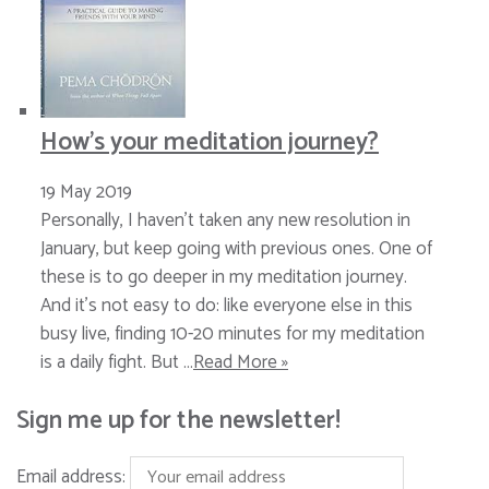
How’s your meditation journey?
19 May 2019
Personally, I haven’t taken any new resolution in
January, but keep going with previous ones. One of
these is to go deeper in my meditation journey.
And it’s not easy to do: like everyone else in this
busy live, finding 10-20 minutes for my meditation
is a daily fight. But …
Read More »
Sign me up for the newsletter!
Email address: