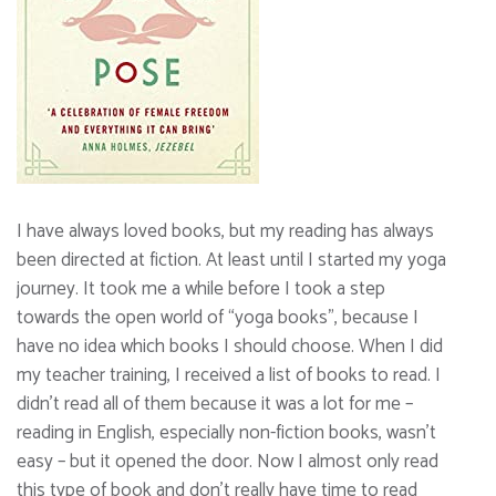
I have always loved books, but my reading has always
been directed at fiction. At least until I started my yoga
journey. It took me a while before I took a step
towards the open world of “yoga books”, because I
have no idea which books I should choose. When I did
my teacher training, I received a list of books to read. I
didn’t read all of them because it was a lot for me –
reading in English, especially non-fiction books, wasn’t
easy – but it opened the door. Now I almost only read
this type of book and don’t really have time to read