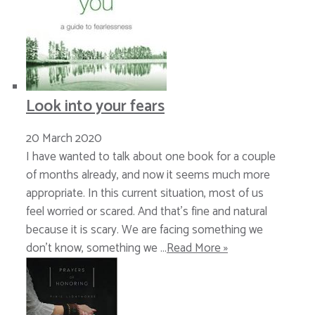
Look into your fears
20 March 2020
I have wanted to talk about one book for a couple
of months already, and now it seems much more
appropriate. In this current situation, most of us
feel worried or scared. And that’s fine and natural
because it is scary. We are facing something we
don’t know, something we …
Read More »