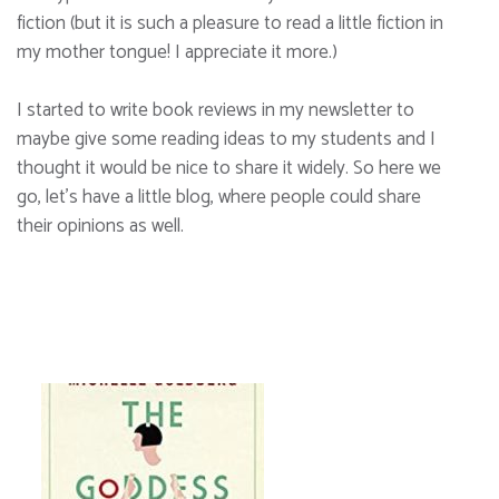
fiction (but it is such a pleasure to read a little fiction in
my mother tongue! I appreciate it more.)
I started to write book reviews in my newsletter to
maybe give some reading ideas to my students and I
thought it would be nice to share it widely. So here we
go, let’s have a little blog, where people could share
their opinions as well.