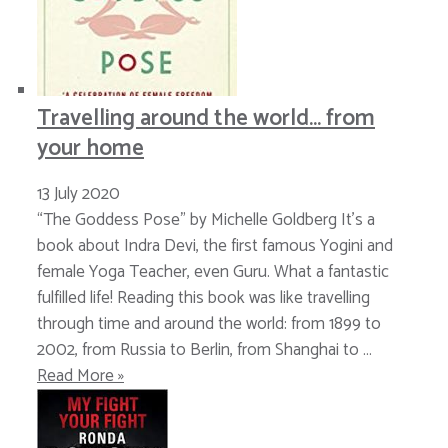
Travelling around the world… from
your home
13 July 2020
“The Goddess Pose” by Michelle Goldberg It’s a
book about Indra Devi, the first famous Yogini and
female Yoga Teacher, even Guru. What a fantastic
fulfilled life! Reading this book was like travelling
through time and around the world: from 1899 to
2002, from Russia to Berlin, from Shanghai to …
Read More »