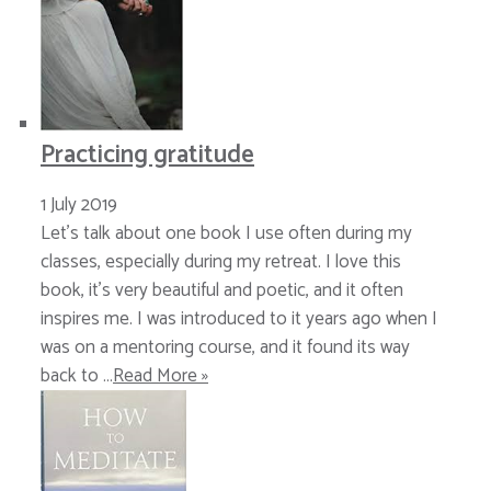
Practicing gratitude
1 July 2019
Let’s talk about one book I use often during my
classes, especially during my retreat. I love this
book, it’s very beautiful and poetic, and it often
inspires me. I was introduced to it years ago when I
was on a mentoring course, and it found its way
back to …
Read More »