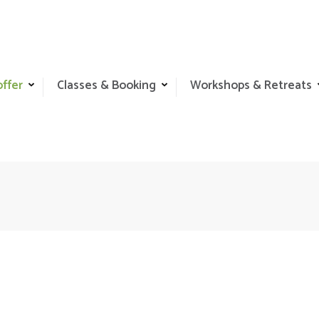
offer
Classes & Booking
Workshops & Retreats