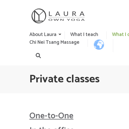
Skip
to
content
(Press
Own Yoga
Laura Gaspar Yoga Teacher in Algarve
Enter)
About Laura
What I teach
What I 
Chi Nei Tsang Massage
Private classes
One-to-
O
ne