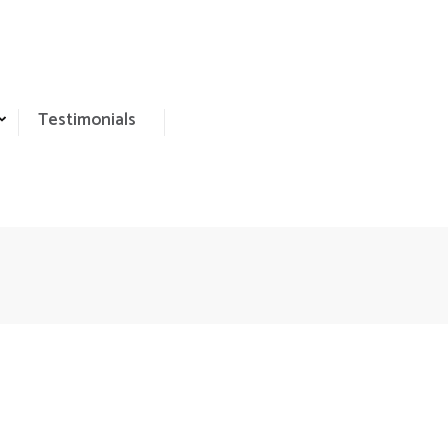
Testimonials