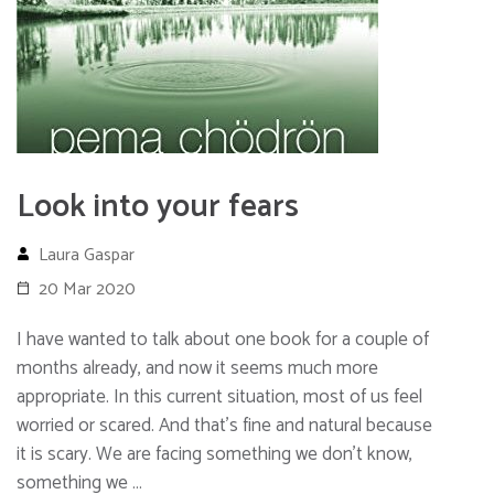
Look into your fears
Laura Gaspar
20 Mar 2020
I have wanted to talk about one book for a couple of
months already, and now it seems much more
appropriate. In this current situation, most of us feel
worried or scared. And that’s fine and natural because
it is scary. We are facing something we don’t know,
something we …