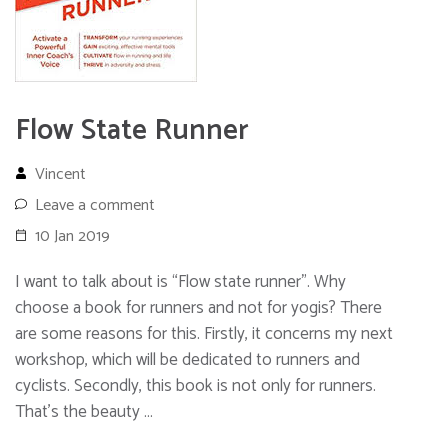
Flow State Runner
Vincent
Leave a comment
10 Jan 2019
I want to talk about is “Flow state runner”. Why
choose a book for runners and not for yogis? There
are some reasons for this. Firstly, it concerns my next
workshop, which will be dedicated to runners and
cyclists. Secondly, this book is not only for runners.
That’s the beauty …