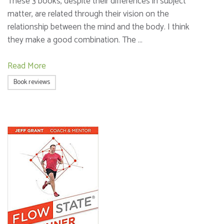
These 3 books, despite their differences in subject
matter, are related through their vision on the
relationship between the mind and the body. I think
they make a good combination. The …
Read More
Book reviews