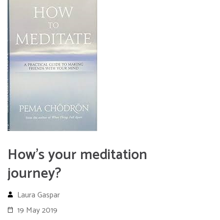
How’s your meditation
journey?
Laura Gaspar
19 May 2019