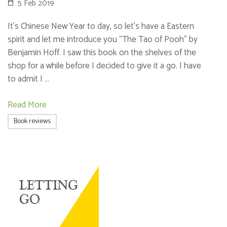
5 Feb 2019
It’s Chinese New Year to day, so let’s have a Eastern
spirit and let me introduce you “The Tao of Pooh” by
Benjamin Hoff. I saw this book on the shelves of the
shop for a while before I decided to give it a go. I have
to admit I …
Read More
Book reviews