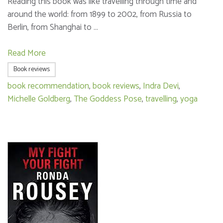
Reading this book was like travelling through time and
around the world: from 1899 to 2002, from Russia to
Berlin, from Shanghai to …
Read More
Book reviews
book recommendation
,
book reviews
,
Indra Devi
,
Michelle Goldberg
,
The Goddess Pose
,
travelling
,
yoga