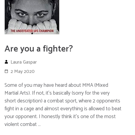
Are you a fighter?
Laura Gaspar
2 May 2020
Some of you may have heard about MMA (Mixed
Martial Arts). If not, it’s basically (sorry for the very
short description) a combat sport, where 2 opponents
fight in a cage and almost everything is allowed to beat
your opponent. I honestly think it’s one of the most
violent combat …