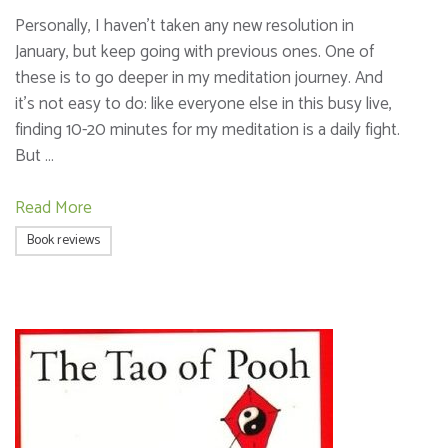
Personally, I haven’t taken any new resolution in
January, but keep going with previous ones. One of
these is to go deeper in my meditation journey. And
it’s not easy to do: like everyone else in this busy live,
finding 10-20 minutes for my meditation is a daily fight.
But …
Read More
Book reviews