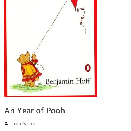
An Year of Pooh
Laura Gaspar