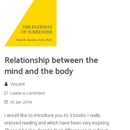
Relationship between the
mind and the body
Vincent
Leave a comment
10 Jan 2019
I would like to introduce you to 3 books I really
enjoyed reading and which have been very inspiring.