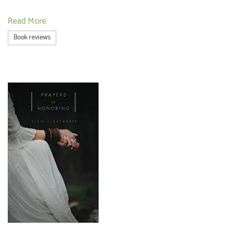
Read More
Book reviews