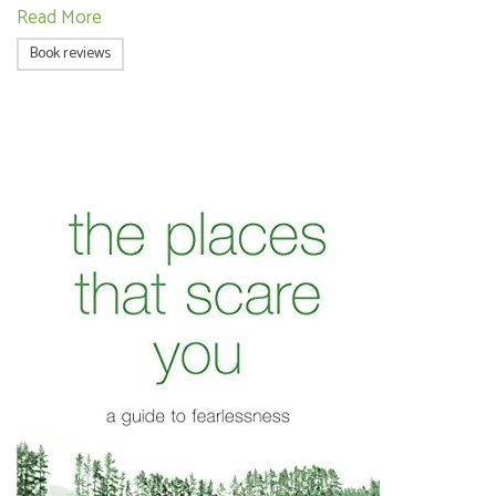
Read More
Book reviews