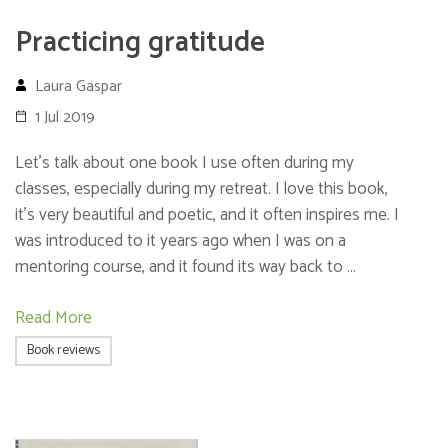
Practicing gratitude
Laura Gaspar
1 Jul 2019
Let’s talk about one book I use often during my
classes, especially during my retreat. I love this book,
it’s very beautiful and poetic, and it often inspires me. I
was introduced to it years ago when I was on a
mentoring course, and it found its way back to …
Read More
Book reviews