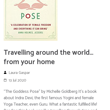
Travelling around the world…
from your home
Laura Gaspar
13 Jul 2020
“The Goddess Pose” by Michelle Goldberg It’s a book
about Indra Devi, the first famous Yogini and female
Yoga Teacher, even Guru. What a fantastic fulfilled life!