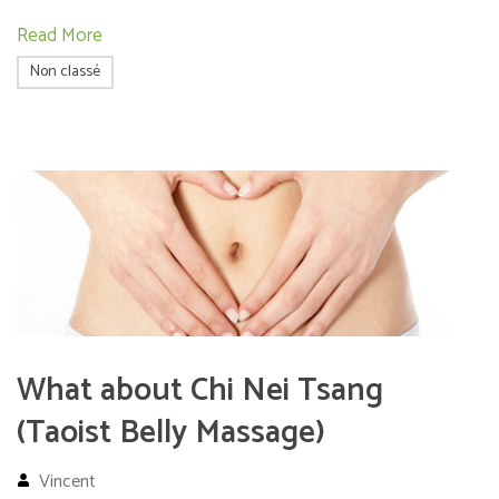
Read More
Non classé
What about Chi Nei Tsang
(Taoist Belly Massage)
Vincent