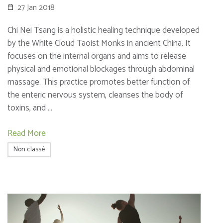
27 Jan 2018
Chi Nei Tsang is a holistic healing technique developed
by the White Cloud Taoist Monks in ancient China. It
focuses on the internal organs and aims to release
physical and emotional blockages through abdominal
massage. This practice promotes better function of
the enteric nervous system, cleanses the body of
toxins, and …
Read More
Non classé