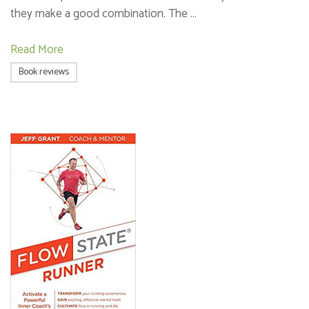
they make a good combination. The …
Read More
Book reviews