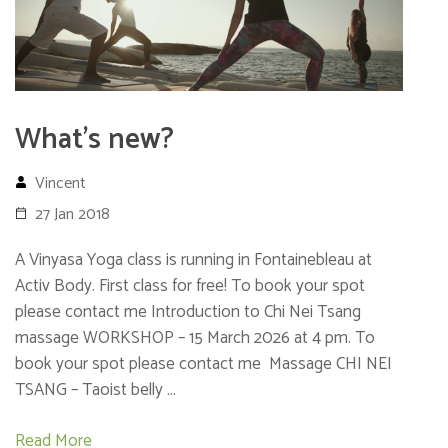
What’s new?
Vincent
27 Jan 2018
A Vinyasa Yoga class is running in Fontainebleau at
Activ Body. First class for free! To book your spot
please contact me Introduction to Chi Nei Tsang
massage WORKSHOP – 15 March 2026 at 4 pm. To
book your spot please contact me Massage CHI NEI
TSANG – Taoist belly …
Read More