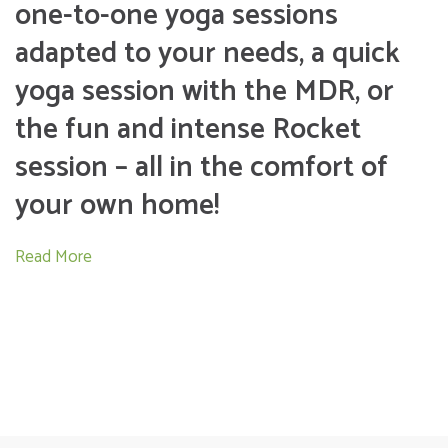
one-to-one yoga sessions
adapted to your needs, a quick
yoga session with the MDR, or
the fun and intense Rocket
session – all in the comfort of
your own home!
Read More