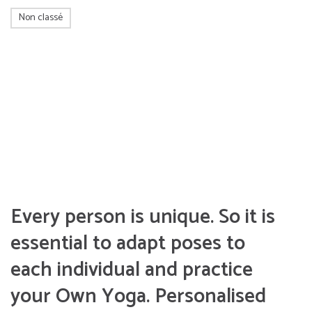
Non classé
Every person is unique. So it is
essential to adapt poses to
each individual and practice
your Own Yoga. Personalised