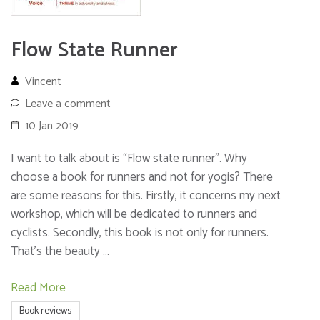
Flow State Runner
Vincent
Leave a comment
10 Jan 2019
I want to talk about is “Flow state runner”. Why
choose a book for runners and not for yogis? There
are some reasons for this. Firstly, it concerns my next
workshop, which will be dedicated to runners and
cyclists. Secondly, this book is not only for runners.
That’s the beauty …
Read More
Book reviews