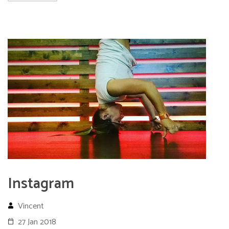
Instagram
Vincent
27 Jan 2018