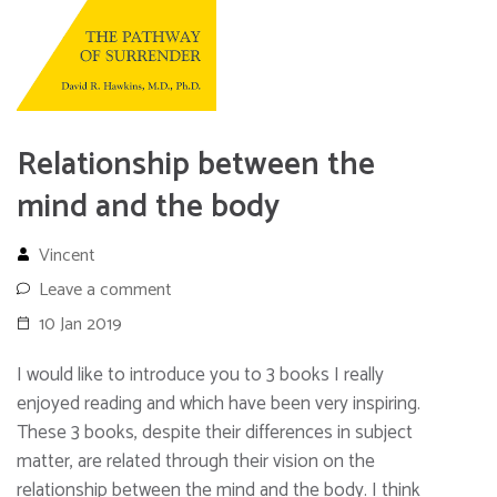
Relationship between the
mind and the body
Vincent
Leave a comment
10 Jan 2019
I would like to introduce you to 3 books I really
enjoyed reading and which have been very inspiring.
These 3 books, despite their differences in subject
matter, are related through their vision on the
relationship between the mind and the body. I think