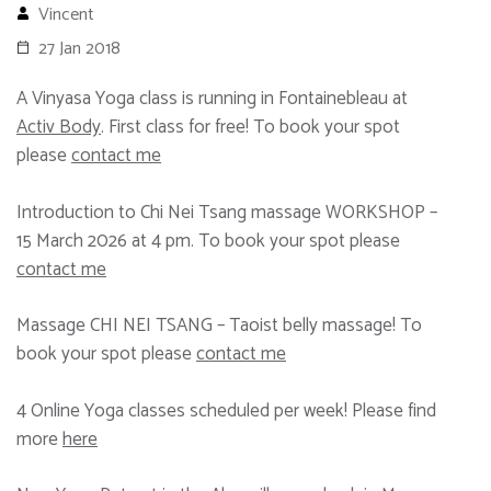
Vincent
27 Jan 2018
A Vinyasa Yoga class is running in Fontainebleau at
Activ Body
. First class for free! To book your spot
please
contact me
Introduction to Chi Nei Tsang massage WORKSHOP –
15 March 2026 at 4 pm. To book your spot please
contact me
Massage CHI NEI TSANG – Taoist belly massage! To
book your spot please
contact me
4 Online Yoga classes scheduled per week! Please find
more
here