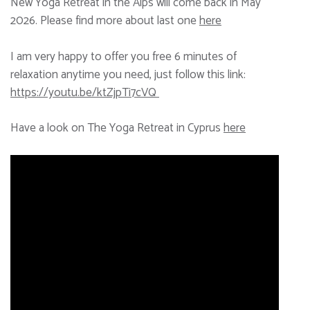
New Yoga Retreat in the Alps will come back in May
2026. Please find more about last one
here
I am very happy to offer you free 6 minutes of
relaxation anytime you need, just follow this link:
https://youtu.be/ktZjpTi7cVQ
Have a look on The Yoga Retreat in Cyprus
here