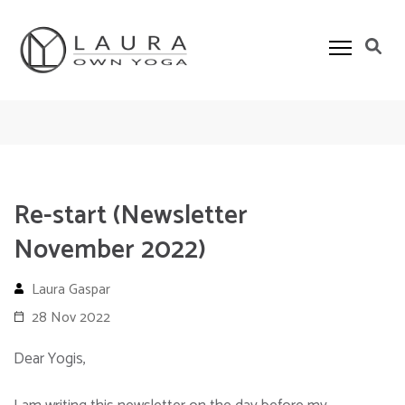
Skip
to
content
(Press
Own Yoga
Laura Gaspar Yoga Teacher in Algarve
Enter)
Re-start (Newsletter
November 2022)
Laura Gaspar
28 Nov 2022
Dear Yogis,