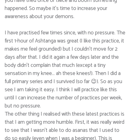
you have tried once or twice and boom something
happened. So maybe it’s time to increase your
awareness about your demons.
I have practised few times since, with no pressure. The
first 1-hour of Ashtanga was great (I like this practice, it
makes me feel grounded) but I couldn’t move for 2
days after that. I did it again a few days later and the
body didn’t complain that much (except a tiny
sensation in my knee… ah these knees!). Then I did a
full primary series and I survived (so far 😉). So as you
see I am taking it easy. I think I will practice like this
until I can increase the number of practices per week,
but no pressure.
The other thing I realised with these latest practices is
that I am getting more humble. First, it was really weird
to see that I wasn’t able to do asanas that I used to
do so easily (even when I was a beginner). This is