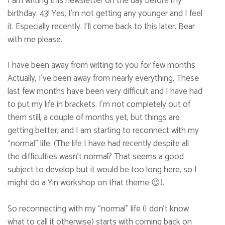
I am writing this newsletter on the day before my
birthday. 43! Yes, I’m not getting any younger and I feel
it. Especially recently. I’ll come back to this later. Bear
with me please.
I have been away from writing to you for few months.
Actually, I’ve been away from nearly everything. These
last few months have been very difficult and I have had
to put my life in brackets. I’m not completely out of
them still, a couple of months yet, but things are
getting better, and I am starting to reconnect with my
“normal” life. (The life I have had recently despite all
the difficulties wasn’t normal? That seems a good
subject to develop but it would be too long here, so I
might do a Yin workshop on that theme 😉).
So reconnecting with my “normal” life (I don’t know
what to call it otherwise) starts with coming back on