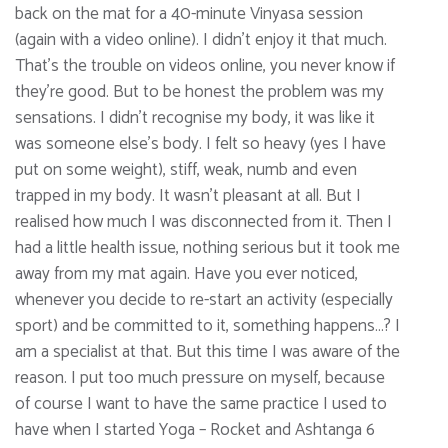
back on the mat for a 40-minute Vinyasa session
(again with a video online). I didn’t enjoy it that much.
That’s the trouble on videos online, you never know if
they’re good. But to be honest the problem was my
sensations. I didn’t recognise my body, it was like it
was someone else’s body. I felt so heavy (yes I have
put on some weight), stiff, weak, numb and even
trapped in my body. It wasn’t pleasant at all. But I
realised how much I was disconnected from it. Then I
had a little health issue, nothing serious but it took me
away from my mat again. Have you ever noticed,
whenever you decide to re-start an activity (especially
sport) and be committed to it, something happens…? I
am a specialist at that. But this time I was aware of the
reason. I put too much pressure on myself, because
of course I want to have the same practice I used to
have when I started Yoga – Rocket and Ashtanga 6