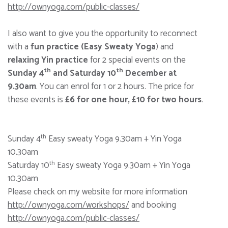
http://ownyoga.com/public-classes/
I also want to give you the opportunity to reconnect
with a
fun practice (Easy Sweaty Yoga
) and
relaxing Yin practice
for 2 special events on the
th
th
Sunday 4
and Saturday 10
December at
9.30am
. You can enrol for 1 or 2 hours. The price for
these events is
£6 for one hour, £10 for two hours
.
th
Sunday 4
Easy sweaty Yoga 9.30am + Yin Yoga
10.30am
th
Saturday 10
Easy sweaty Yoga 9.30am + Yin Yoga
10.30am
Please check on my website for more information
http://ownyoga.com/workshops/
and booking
http://ownyoga.com/public-classes/