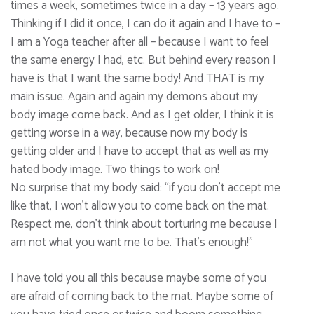
times a week, sometimes twice in a day – 13 years ago.
Thinking if I did it once, I can do it again and I have to –
I am a Yoga teacher after all – because I want to feel
the same energy I had, etc. But behind every reason I
have is that I want the same body! And THAT is my
main issue. Again and again my demons about my
body image come back. And as I get older, I think it is
getting worse in a way, because now my body is
getting older and I have to accept that as well as my
hated body image. Two things to work on!
No surprise that my body said: “if you don’t accept me
like that, I won’t allow you to come back on the mat.
Respect me, don’t think about torturing me because I
am not what you want me to be. That’s enough!”
I have told you all this because maybe some of you
are afraid of coming back to the mat. Maybe some of