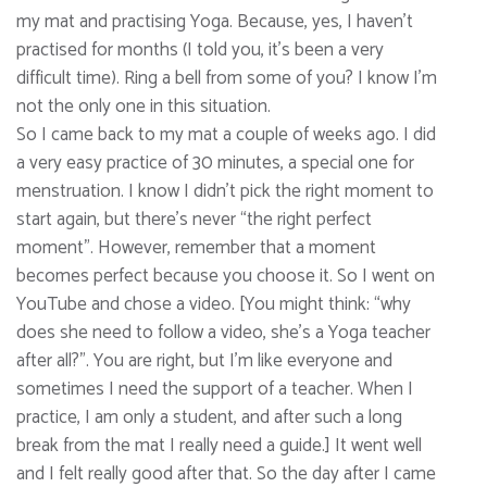
my mat and practising Yoga. Because, yes, I haven’t
practised for months (I told you, it’s been a very
difficult time). Ring a bell from some of you? I know I’m
not the only one in this situation.
So I came back to my mat a couple of weeks ago. I did
a very easy practice of 30 minutes, a special one for
menstruation. I know I didn’t pick the right moment to
start again, but there’s never “the right perfect
moment”. However, remember that a moment
becomes perfect because you choose it. So I went on
YouTube and chose a video. [You might think: “why
does she need to follow a video, she’s a Yoga teacher
after all?”. You are right, but I’m like everyone and
sometimes I need the support of a teacher. When I
practice, I am only a student, and after such a long
break from the mat I really need a guide.] It went well
and I felt really good after that. So the day after I came