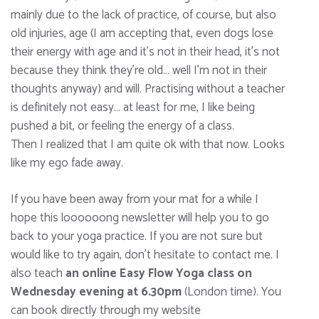
mainly due to the lack of practice, of course, but also
old injuries, age (I am accepting that, even dogs lose
their energy with age and it’s not in their head, it’s not
because they think they’re old… well I’m not in their
thoughts anyway) and will. Practising without a teacher
is definitely not easy… at least for me, I like being
pushed a bit, or feeling the energy of a class.
Then I realized that I am quite ok with that now. Looks
like my ego fade away.
If you have been away from your mat for a while I
hope this loooooong newsletter will help you to go
back to your yoga practice. If you are not sure but
would like to try again, don’t hesitate to contact me. I
also teach
an online Easy Flow Yoga class on
Wednesday evening at 6.30pm
(London time). You
can book directly through my website