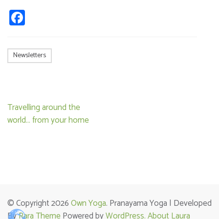
Facebook
Newsletters
Post
Travelling around the
navigation
world… from your home
© Copyright 2026
Own Yoga
. Pranayama Yoga | Developed
By
Rara Theme
Powered by
WordPress.
About Laura