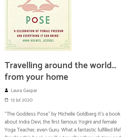
Travelling around the world…
from your home
Laura Gaspar
13 Jul 2020
“The Goddess Pose” by Michelle Goldberg It’s a book
about Indra Devi, the first famous Yogini and female
Yoga Teacher, even Guru. What a fantastic fulfilled life!