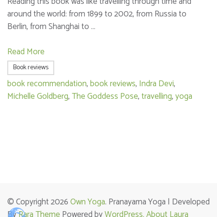
Reading this book was like travelling through time and
around the world: from 1899 to 2002, from Russia to
Berlin, from Shanghai to …
Read More
Book reviews
book recommendation
,
book reviews
,
Indra Devi
,
Michelle Goldberg
,
The Goddess Pose
,
travelling
,
yoga
© Copyright 2026
Own Yoga
. Pranayama Yoga | Developed
By
Rara Theme
Powered by
WordPress.
About Laura